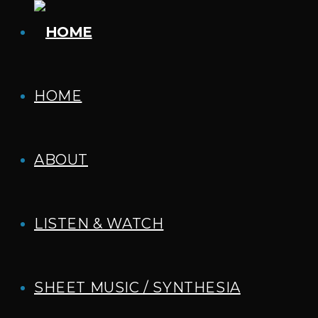
HOME
ABOUT
LISTEN & WATCH
SHEET MUSIC / SYNTHESIA