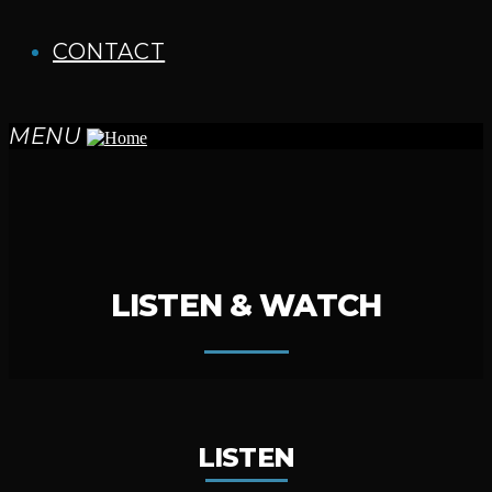
CONTACT
MENU
LISTEN & WATCH
LISTEN