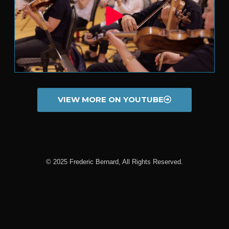
VIEW MORE ON YOUTUBE
© 2025 Frederic Bernard, All Rights Reserved.