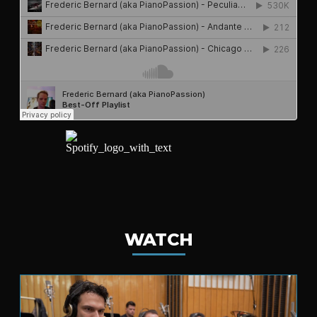
WATCH