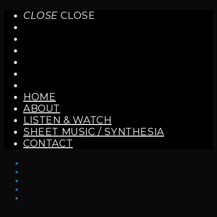
CLOSE
CLOSE
HOME
ABOUT
LISTEN & WATCH
SHEET MUSIC / SYNTHESIA
CONTACT