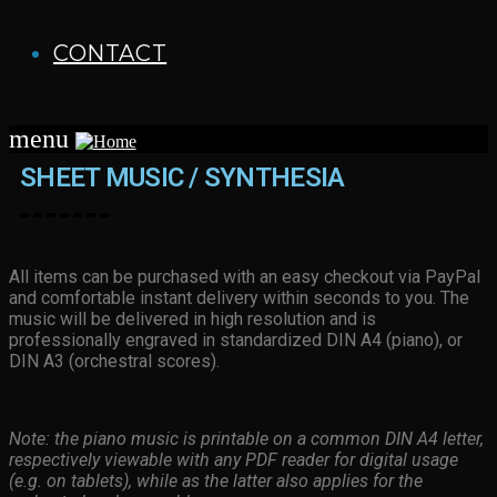
CONTACT
menu
SHEET MUSIC / SYNTHESIA
All items can be purchased with an easy checkout via PayPal
and comfortable instant delivery within seconds to you. The
music will be delivered in high resolution and is
professionally engraved in standardized DIN A4 (piano), or
DIN A3 (orchestral scores).
Note: the piano music is printable on a common DIN A4 letter,
respectively viewable with any PDF reader for digital usage
(e.g. on tablets), while as the latter also applies for the