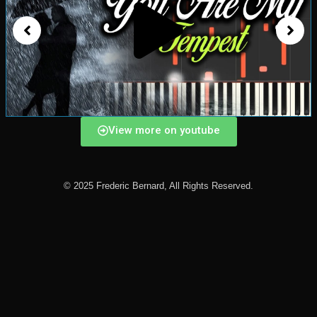
View more on youtube
© 2025 Frederic Bernard, All Rights Reserved.