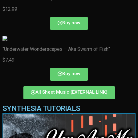
$12.99
Buy now
“Underwater Wonderscapes – Aka Swarm of Fish”
$7.49
Buy now
All Sheet Music (EXTERNAL LINK)
SYNTHESIA TUTORIALS