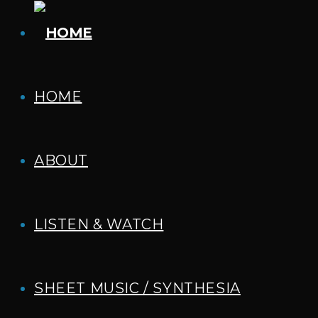
HOME
ABOUT
LISTEN & WATCH
SHEET MUSIC / SYNTHESIA