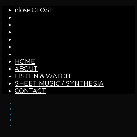
close
CLOSE
HOME
ABOUT
LISTEN & WATCH
SHEET MUSIC / SYNTHESIA
CONTACT