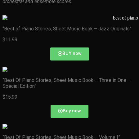
orchestral and ensemble scores.
“Best of Piano Stories, Sheet Music Book – Jazz Originals”
$11.99
BUY now
“Best Of Piano Stories, Sheet Music Book – Three in One –
Special Edition”
$15.99
Buy now
“Best Of Piano Stories, Sheet Music Book – Volume I”